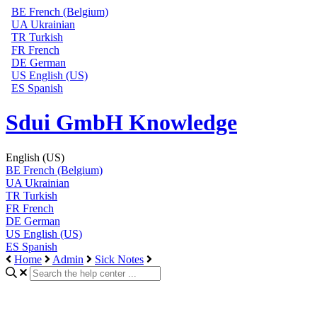
BE
French (Belgium)
UA
Ukrainian
TR
Turkish
FR
French
DE
German
US
English (US)
ES
Spanish
Sdui GmbH Knowledge
English (US)
BE
French (Belgium)
UA
Ukrainian
TR
Turkish
FR
French
DE
German
US
English (US)
ES
Spanish
Home
Admin
Sick Notes