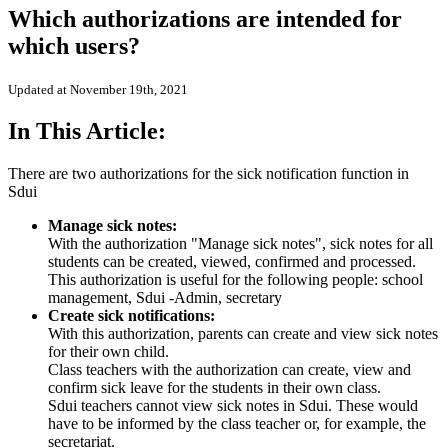
Which authorizations are intended for
which users?
Updated at November 19th, 2021
In This Article:
There are two authorizations for the sick notification function in
Sdui
Manage sick notes:
With the authorization "Manage sick notes", sick notes for all
students can be created, viewed, confirmed and processed.
This authorization is useful for the following people: school
management, Sdui -Admin, secretary
Create sick notifications:
With this authorization, parents can create and view sick notes
for their own child.
Class teachers with the authorization can create, view and
confirm sick leave for the students in their own class.
Sdui teachers cannot view sick notes in Sdui. These would
have to be informed by the class teacher or, for example, the
secretariat.