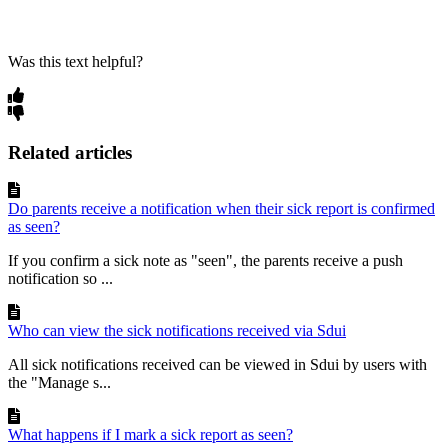
Was this text helpful?
Related articles
Do parents receive a notification when their sick report is confirmed
as seen?
If you confirm a sick note as "seen", the parents receive a push
notification so ...
Who can view the sick notifications received via Sdui
All sick notifications received can be viewed in Sdui by users with
the "Manage s...
What happens if I mark a sick report as seen?