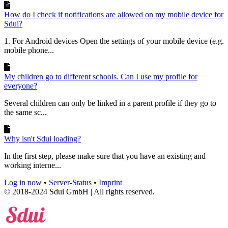
How do I check if notifications are allowed on my mobile device for
Sdui?
1. For Android devices Open the settings of your mobile device (e.g.
mobile phone...
My children go to different schools. Can I use my profile for
everyone?
Several children can only be linked in a parent profile if they go to
the same sc...
Why isn't Sdui loading?
In the first step, please make sure that you have an existing and
working interne...
Log in now
•
Server-Status
•
Imprint
© 2018-2024 Sdui GmbH | All rights reserved.