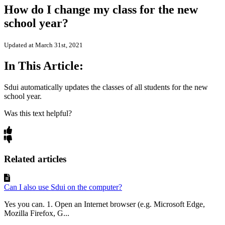
How do I change my class for the new
school year?
Updated at March 31st, 2021
In This Article:
Sdui automatically updates the classes of all students for the new
school year.
Was this text helpful?
Related articles
Can I also use Sdui on the computer?
Yes you can. 1. Open an Internet browser (e.g. Microsoft Edge,
Mozilla Firefox, G...