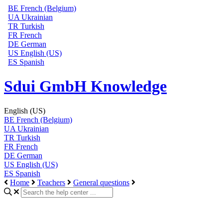
BE
French (Belgium)
UA
Ukrainian
TR
Turkish
FR
French
DE
German
US
English (US)
ES
Spanish
Sdui GmbH Knowledge
English (US)
BE
French (Belgium)
UA
Ukrainian
TR
Turkish
FR
French
DE
German
US
English (US)
ES
Spanish
Home
Teachers
General questions