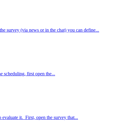
e survey (via news or in the chat) you can define...
e scheduling, first open the...
 evaluate it. First, open the survey that...