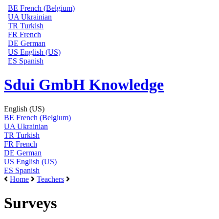
BE
French (Belgium)
UA
Ukrainian
TR
Turkish
FR
French
DE
German
US
English (US)
ES
Spanish
Sdui GmbH Knowledge
English (US)
BE
French (Belgium)
UA
Ukrainian
TR
Turkish
FR
French
DE
German
US
English (US)
ES
Spanish
Home
Teachers
Surveys