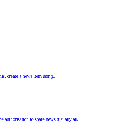
is, create a news item using...
authorisation to share news (usually all...