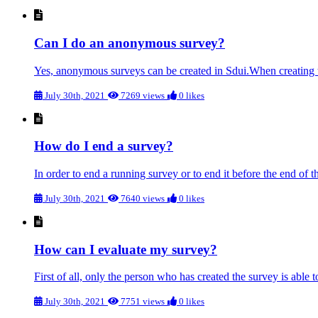
Can I do an anonymous survey?
Yes, anonymous surveys can be created in Sdui.When creating th
July 30th, 2021
7269 views
0 likes
How do I end a survey?
In order to end a running survey or to end it before the end of th
July 30th, 2021
7640 views
0 likes
How can I evaluate my survey?
First of all, only the person who has created the survey is able to
July 30th, 2021
7751 views
0 likes