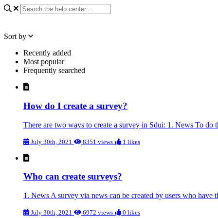
Sort by
Recently added
Most popular
Frequently searched
How do I create a survey?
There are two ways to create a survey in Sdui: 1. News To do th
July 30th, 2021
8351 views
1 likes
Who can create surveys?
1. News A survey via news can be created by users who have the 
July 30th, 2021
6972 views
0 likes