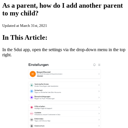
As a parent, how do I add another parent
to my child?
Updated at March 31st, 2021
In This Article:
In the Sdui app, open the settings via the drop-down menu in the top
right.