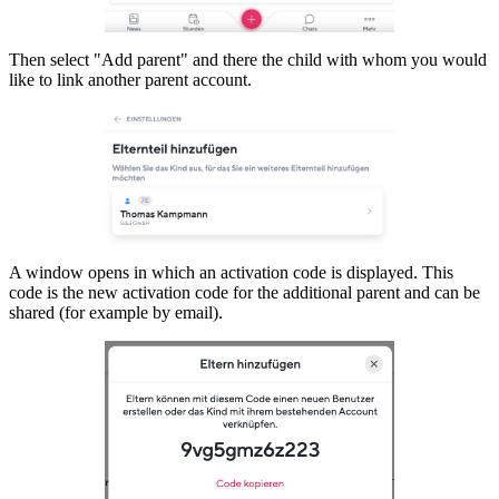
Then select "Add parent" and there the child with whom you would
like to link another parent account.
A window opens in which an activation code is displayed. This
code is the new activation code for the additional parent and can be
shared (for example by email).