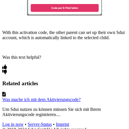
With this activation code, the other parent can set up their own Sdui
account, which is automatically linked to the selected child.
Was this text helpful?
Related articles
Was mache ich mit dem Aktivierungscode?
Um Sdui nutzen zu können müssen Sie sich mit Ihrem
Aktivierungscode registrieren....
Log in now
•
Server-Status
•
Imprint