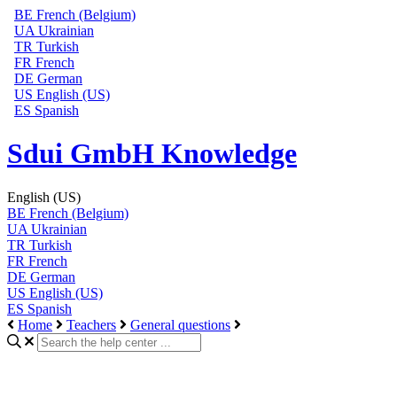
BE
French (Belgium)
UA
Ukrainian
TR
Turkish
FR
French
DE
German
US
English (US)
ES
Spanish
Sdui GmbH Knowledge
English (US)
BE
French (Belgium)
UA
Ukrainian
TR
Turkish
FR
French
DE
German
US
English (US)
ES
Spanish
Home
Teachers
General questions