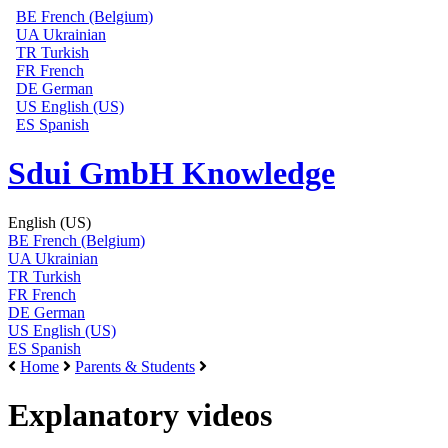
BE
French (Belgium)
UA
Ukrainian
TR
Turkish
FR
French
DE
German
US
English (US)
ES
Spanish
Sdui GmbH Knowledge
English (US)
BE
French (Belgium)
UA
Ukrainian
TR
Turkish
FR
French
DE
German
US
English (US)
ES
Spanish
Home
Parents & Students
Explanatory videos