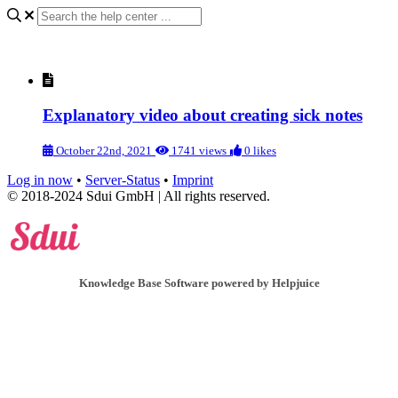
Explanatory video about creating sick notes
October 22nd, 2021
1741 views
0 likes
Log in now
•
Server-Status
•
Imprint
© 2018-2024 Sdui GmbH | All rights reserved.
Knowledge Base Software powered by Helpjuice