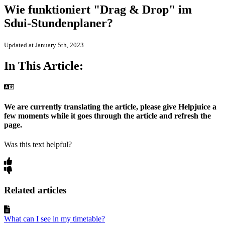
Wie funktioniert "Drag & Drop" im
Sdui-Stundenplaner?
Updated at January 5th, 2023
In This Article:
We are currently translating the article, please give Helpjuice a
few moments while it goes through the article and refresh the
page.
Was this text helpful?
Related articles
What can I see in my timetable?