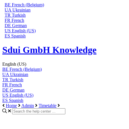
BE
French (Belgium)
UA
Ukrainian
TR
Turkish
FR
French
DE
German
US
English (US)
ES
Spanish
Sdui GmbH Knowledge
English (US)
BE
French (Belgium)
UA
Ukrainian
TR
Turkish
FR
French
DE
German
US
English (US)
ES
Spanish
Home
Admin
Timetable